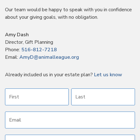
Our team would be happy to speak with you in confidence
about your giving goals, with no obligation.
Name:
Amy Dash
Title :
Director, Gift Planning
Phone:
516-812-7218
Email:
AmyD@animalleague.org
Already included us in your estate plan?
Let us know
First name
Last name
Email address
Subject