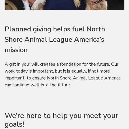
Planned giving helps fuel North
Shore Animal League America’s
mission
A gift in your will creates a foundation for the future. Our
work today is important, but it is equally, if not more
important, to ensure North Shore Animal League America
can continue well into the future.
We’re here to help you meet your
goals!