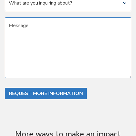
Message
REQUEST MORE INFORMATION
More ways to make an impact