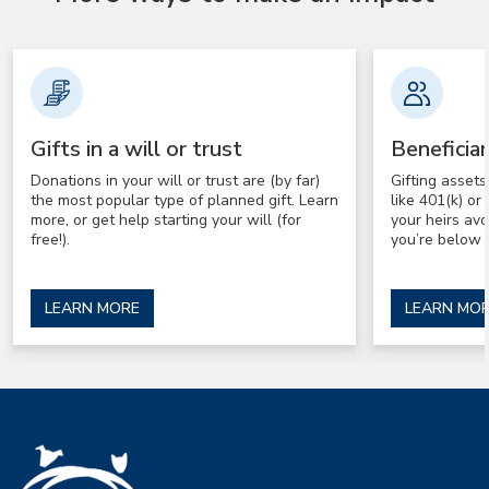
Gifts in a will or trust
Beneficia
Donations in your will or trust are (by far)
Gifting asset
the most popular type of planned gift. Learn
like 401(k) o
more, or get help starting your will (for
your heirs av
free!).
you’re below 
LEARN MORE
LEARN MO