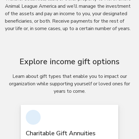
Animal League America and we’ll manage the investment
of the assets and pay an income to you, your designated
beneficiaries, or both. Receive payments for the rest of
your life or, in some cases, up to a certain number of years.
Explore income gift options
Learn about gift types that enable you to impact our
organization while supporting yourself or loved ones for
years to come.
Charitable Gift Annuities