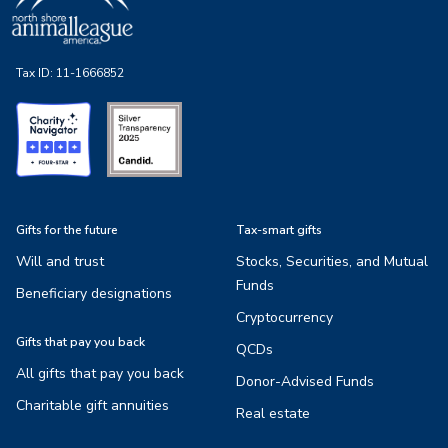
Tax ID:
11-1666852
Gifts for the future
Tax-smart gifts
Will and trust
Stocks, Securities, and Mutual
Funds
Beneficiary designations
Cryptocurrency
Gifts that pay you back
QCDs
All gifts that pay you back
Donor-Advised Funds
Charitable gift annuities
Real estate