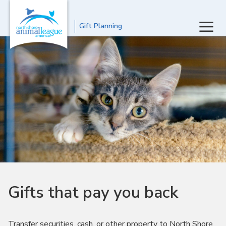
Gift Planning
Gifts that pay you back
Transfer securities, cash, or other property to North Shore