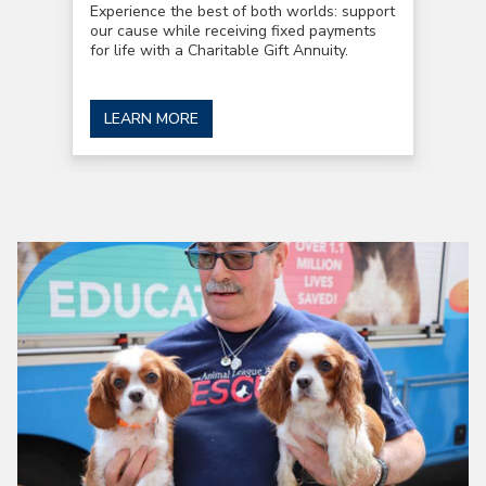
Experience the best of both worlds: support
our cause while receiving fixed payments
for life with a Charitable Gift Annuity.
LEARN MORE