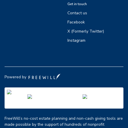
Get in touch
Contact us
Facebook
X (Formerly Twitter)
Instagram
Powered by
FreeWill’s no-cost estate planning and non-cash giving tools are
made possible by the support of hundreds of nonprofit