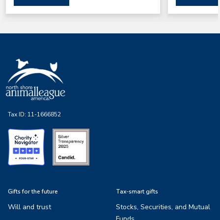
Tax ID:
11-1666852
Gifts for the future
Tax-smart gifts
Will and trust
Stocks, Securities, and Mutual
Funds