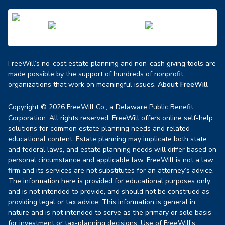
FreeWill’s no-cost estate planning and non-cash giving tools are
made possible by the support of hundreds of nonprofit
organizations that work on meaningful issues.
About FreeWill
Copyright © 2026 FreeWill Co., a Delaware Public Benefit
Corporation. All rights reserved. FreeWill offers online self-help
solutions for common estate planning needs and related
educational content. Estate planning may implicate both state
and federal laws, and estate planning needs will differ based on
personal circumstance and applicable law. FreeWill is not a law
firm and its services are not substitutes for an attorney’s advice.
The information here is provided for educational purposes only
and is not intended to provide, and should not be construed as
providing legal or tax advice. This information is general in
nature and is not intended to serve as the primary or sole basis
for investment or tax-planning decisions. Use of FreeWill’s