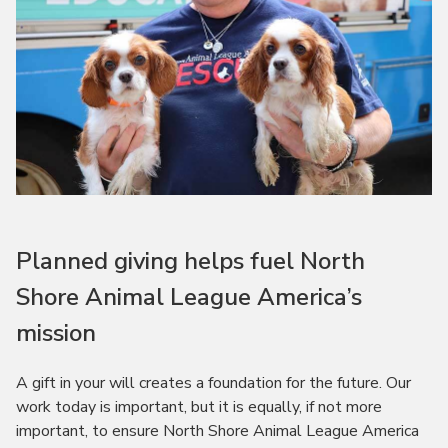
Planned giving helps fuel North
Shore Animal League America’s
mission
A gift in your will creates a foundation for the future. Our
work today is important, but it is equally, if not more
important, to ensure North Shore Animal League America