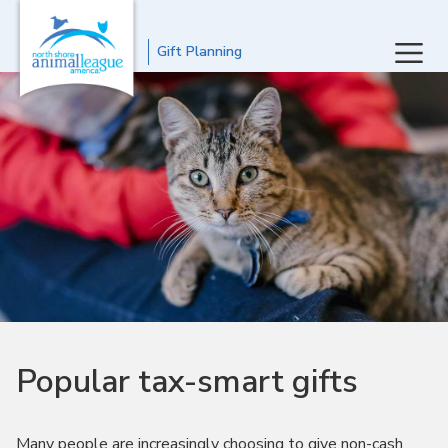
Gift Planning
Popular tax-smart gifts
Many people are increasingly choosing to give non-cash