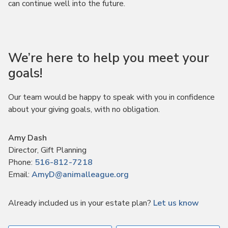
can continue well into the future.
We’re here to help you meet your
goals!
Our team would be happy to speak with you in confidence
about your giving goals, with no obligation.
Name:
Amy Dash
Title :
Director, Gift Planning
Phone:
516-812-7218
Email:
AmyD@animalleague.org
Already included us in your estate plan?
Let us know