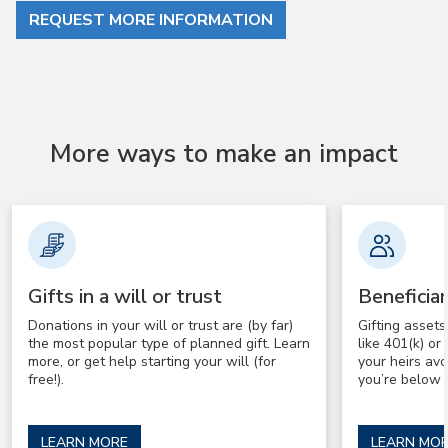
REQUEST MORE INFORMATION
More ways to make an impact
Gifts in a will or trust
Beneficia
Donations in your will or trust are (by far)
Gifting asset
the most popular type of planned gift. Learn
like 401(k) o
more, or get help starting your will (for
your heirs av
free!).
you’re below 
LEARN MORE
LEARN MO