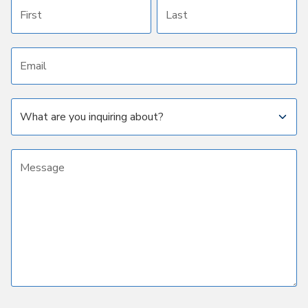
First name
Last name
Email address
Subject
Message