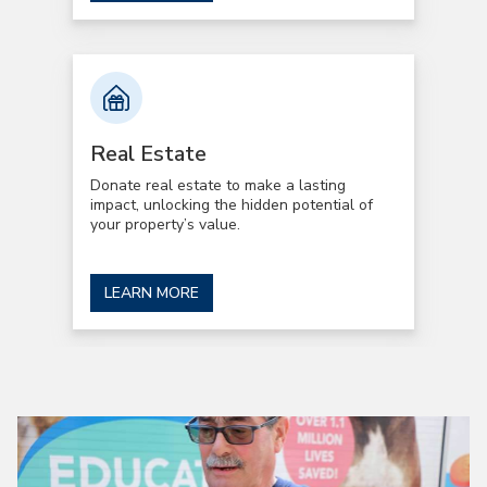
Real Estate
Donate real estate to make a lasting
impact, unlocking the hidden potential of
your property’s value.
LEARN MORE