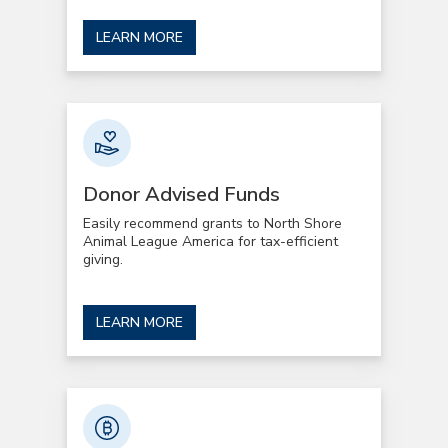
LEARN MORE
Donor Advised Funds
Easily recommend grants to North Shore
Animal League America for tax-efficient
giving.
LEARN MORE