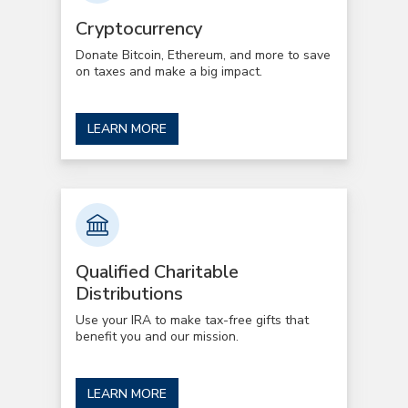
Cryptocurrency
Donate Bitcoin, Ethereum, and more to save
on taxes and make a big impact.
LEARN MORE
Qualified Charitable
Distributions
Use your IRA to make tax-free gifts that
benefit you and our mission.
LEARN MORE