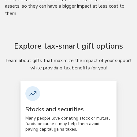
assets, so they can have a bigger impact at less cost to
them.
Explore tax-smart gift options
Learn about gifts that maximize the impact of your support
while providing tax benefits for you!
Stocks and securities
Many people love donating stock or mutual
funds because it may help them avoid
paying capital gains taxes.