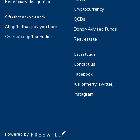
Beneficiary designations
Cryptocurrency
Gifts that pay you back
QCDs
All gifts that pay you back
Donor-Advised Funds
Charitable gift annuities
Real estate
Get in touch
Contact us
Facebook
X (Formerly Twitter)
Instagram
Powered by