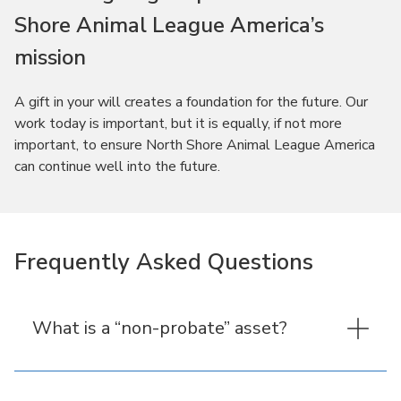
Shore Animal League America’s
mission
A gift in your will creates a foundation for the future. Our
work today is important, but it is equally, if not more
important, to ensure North Shore Animal League America
can continue well into the future.
Frequently Asked Questions
What is a “non-probate” asset?