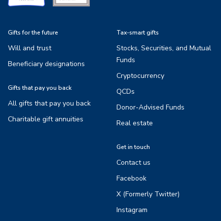
Gifts for the future
Tax-smart gifts
Will and trust
Stocks, Securities, and Mutual
Funds
Beneficiary designations
Cryptocurrency
Gifts that pay you back
QCDs
All gifts that pay you back
Donor-Advised Funds
Charitable gift annuities
Real estate
Get in touch
Contact us
Facebook
X (Formerly Twitter)
Instagram