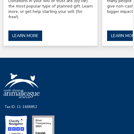
Donations in your will or trust are (by far)
Many people a
the most popular type of planned gift. Learn
give non-cash
more, or get help starting your will (for
bigger impact 
free!).
LEARN MORE
LEARN MO
Tax ID:
11-1666852