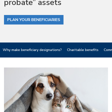
probate” assets
PLAN YOUR BENEFICIARIES
Why make beneficiary designations?
Charitable benefits
Comm