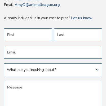
Email:
AmyD@animalleague.org
Already included us in your estate plan?
Let us know
First name
Last name
Email address
Subject
Message