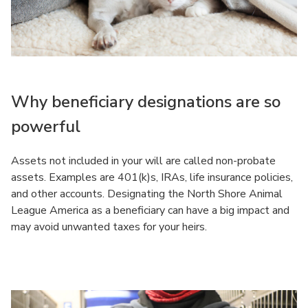
Why beneficiary designations are so
powerful
Assets not included in your will are called non-probate
assets. Examples are 401(k)s, IRAs, life insurance policies,
and other accounts. Designating the North Shore Animal
League America as a beneficiary can have a big impact and
may avoid unwanted taxes for your heirs.