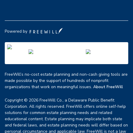
Powered by
FreeWill’s no-cost estate planning and non-cash giving tools are
made possible by the support of hundreds of nonprofit
organizations that work on meaningful issues.
About FreeWill
Copyright © 2026 FreeWill Co., a Delaware Public Benefit
Corporation. All rights reserved. FreeWill offers online self-help
solutions for common estate planning needs and related
educational content. Estate planning may implicate both state
and federal laws, and estate planning needs will differ based on
personal circumstance and applicable law. FreeWill is not a law