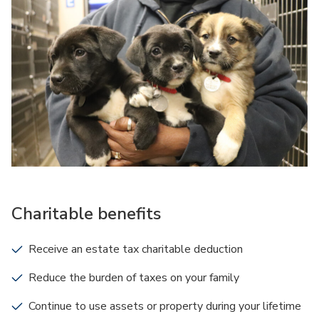
Charitable benefits
Receive an estate tax charitable deduction
Reduce the burden of taxes on your family
Continue to use assets or property during your lifetime