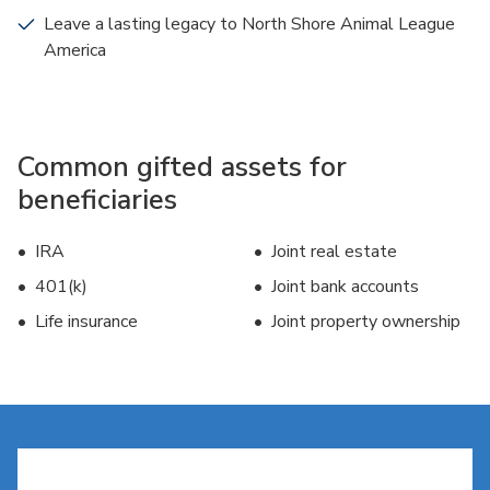
Leave a lasting legacy to North Shore Animal League
America
Common gifted assets for
beneficiaries
IRA
Joint real estate
401(k)
Joint bank accounts
Life insurance
Joint property ownership