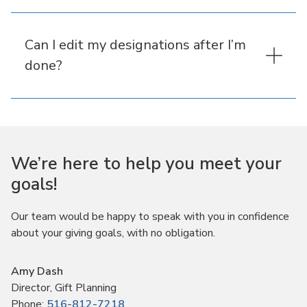
Can I edit my designations after I’m
done?
We’re here to help you meet your
goals!
Our team would be happy to speak with you in confidence
about your giving goals, with no obligation.
Name:
Amy Dash
Title :
Director, Gift Planning
Phone:
516-812-7218