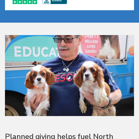
Planned giving helps fuel North