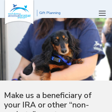
Gift Planning
Make us a beneficiary of
your IRA or other “non-