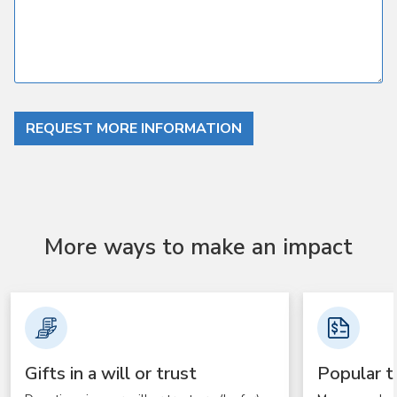
REQUEST MORE INFORMATION
More ways to make an impact
Gifts in a will or trust
Popular t