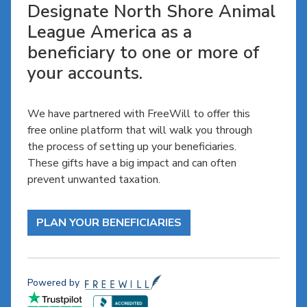
Designate North Shore Animal
League America as a
beneficiary to one or more of
your accounts.
We have partnered with FreeWill to offer this
free online platform that will walk you through
the process of setting up your beneficiaries.
These gifts have a big impact and can often
prevent unwanted taxation.
PLAN YOUR BENEFICIARIES
Powered by