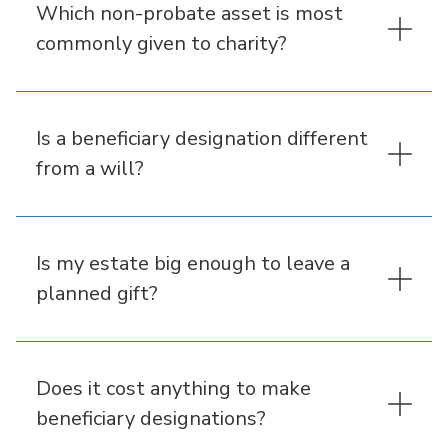
Which non-probate asset is most
commonly given to charity?
Is a beneficiary designation different
from a will?
Is my estate big enough to leave a
planned gift?
Does it cost anything to make
beneficiary designations?