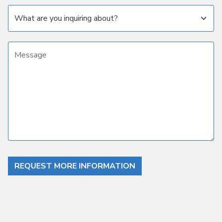
Subject
Message
REQUEST MORE INFORMATION