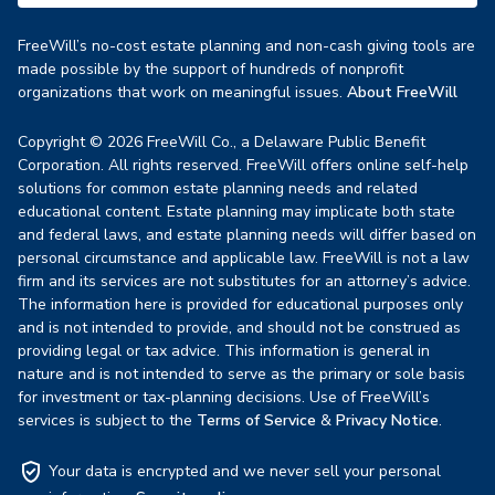
FreeWill’s no-cost estate planning and non-cash giving tools are
made possible by the support of hundreds of nonprofit
organizations that work on meaningful issues.
About FreeWill
Copyright © 2026 FreeWill Co., a Delaware Public Benefit
Corporation. All rights reserved. FreeWill offers online self-help
solutions for common estate planning needs and related
educational content. Estate planning may implicate both state
and federal laws, and estate planning needs will differ based on
personal circumstance and applicable law. FreeWill is not a law
firm and its services are not substitutes for an attorney’s advice.
The information here is provided for educational purposes only
and is not intended to provide, and should not be construed as
providing legal or tax advice. This information is general in
nature and is not intended to serve as the primary or sole basis
for investment or tax-planning decisions. Use of FreeWill’s
services is subject to the
Terms of Service
&
Privacy Notice
.
Your data is encrypted and we never sell your personal