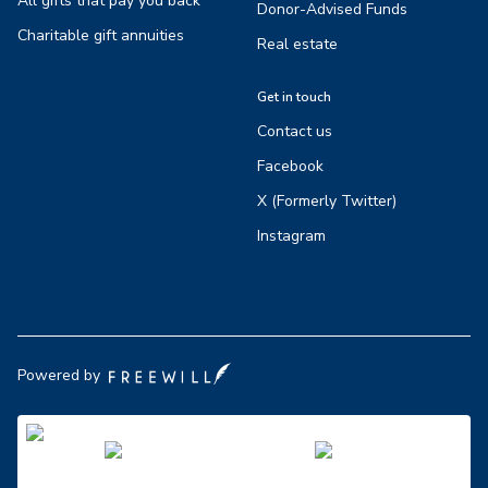
All gifts that pay you back
Donor-Advised Funds
Charitable gift annuities
Real estate
Get in touch
Contact us
Facebook
X (Formerly Twitter)
Instagram
Powered by