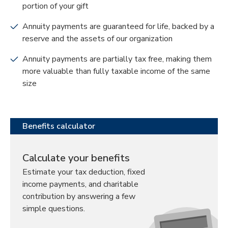
portion of your gift
Annuity payments are guaranteed for life, backed by a
reserve and the assets of our organization
Annuity payments are partially tax free, making them
more valuable than fully taxable income of the same
size
Benefits calculator
Calculate your benefits
Estimate your tax deduction, fixed
income payments, and charitable
contribution by answering a few
simple questions.