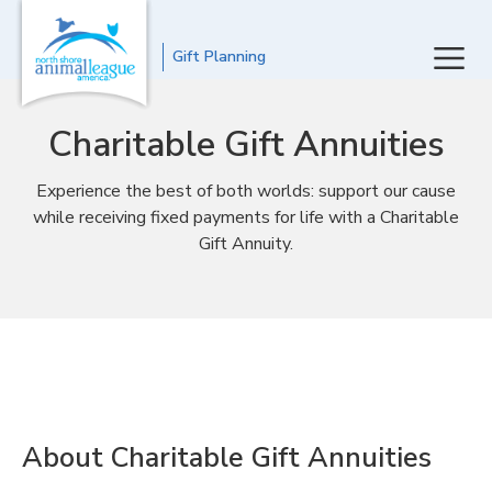
Gift Planning
Charitable Gift Annuities
Experience the best of both worlds: support our cause
while receiving fixed payments for life with a Charitable
Gift Annuity.
About Charitable Gift Annuities