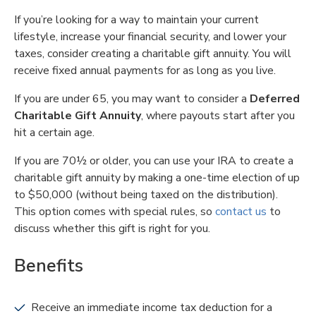
If you’re looking for a way to maintain your current
lifestyle, increase your financial security, and lower your
taxes, consider creating a charitable gift annuity. You will
receive fixed annual payments for as long as you live.
If you are under 65, you may want to consider a
Deferred
Charitable Gift Annuity
, where payouts start after you
hit a certain age.
If you are 70½ or older, you can use your IRA to create a
charitable gift annuity by making a one-time election of up
to $50,000 (without being taxed on the distribution).
This option comes with special rules, so
contact us
to
discuss whether this gift is right for you.
Benefits
Receive an immediate income tax deduction for a