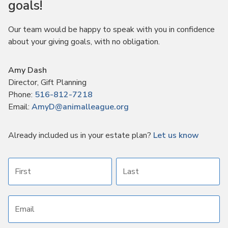
goals!
Our team would be happy to speak with you in confidence
about your giving goals, with no obligation.
Name:
Amy Dash
Title :
Director, Gift Planning
Phone:
516-812-7218
Email:
AmyD@animalleague.org
Already included us in your estate plan?
Let us know
First name
Last name
Email address