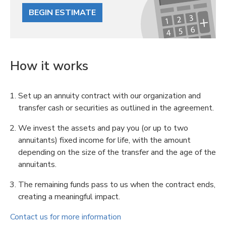
BEGIN ESTIMATE
How it works
Set up an annuity contract with our organization and
transfer cash or securities as outlined in the agreement.
We invest the assets and pay you (or up to two
annuitants) fixed income for life, with the amount
depending on the size of the transfer and the age of the
annuitants.
The remaining funds pass to us when the contract ends,
creating a meaningful impact.
Contact us for more information