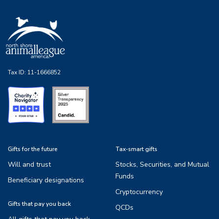
Tax ID:
11-1666852
Gifts for the future
Tax-smart gifts
Will and trust
Stocks, Securities, and Mutual
Funds
Beneficiary designations
Cryptocurrency
Gifts that pay you back
QCDs