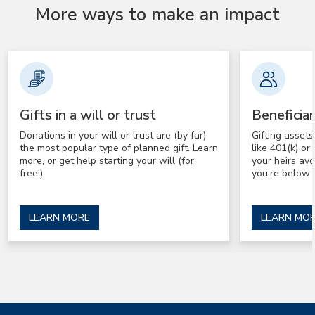
More ways to make an impact
Gifts in a will or trust
Beneficia
Donations in your will or trust are (by far)
Gifting asset
the most popular type of planned gift. Learn
like 401(k) o
more, or get help starting your will (for
your heirs av
free!).
you’re below 
LEARN MORE
LEARN MO