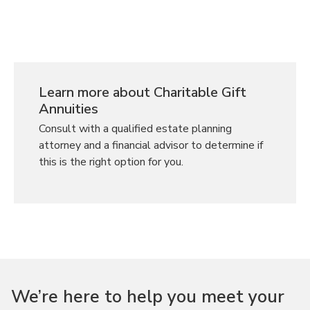
Learn more about Charitable Gift
Annuities
Consult with a qualified estate planning
attorney and a financial advisor to determine if
this is the right option for you.
We’re here to help you meet your