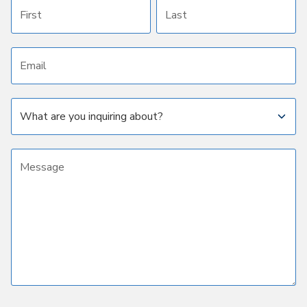
First name
Last name
Email address
Subject
Message