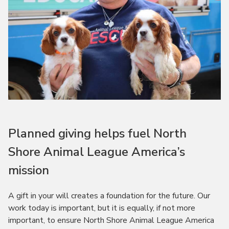
Planned giving helps fuel North
Shore Animal League America’s
mission
A gift in your will creates a foundation for the future. Our
work today is important, but it is equally, if not more
important, to ensure North Shore Animal League America