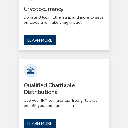
Cryptocurrency
Donate Bitcoin, Ethereum, and more to save
on taxes and make a big impact.
LEARN MORE
Qualified Charitable
Distributions
Use your IRA to make tax-free gifts that
benefit you and our mission.
LEARN MORE