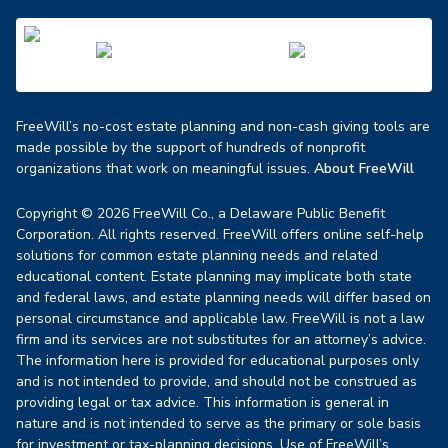
FreeWill’s no-cost estate planning and non-cash giving tools are
made possible by the support of hundreds of nonprofit
organizations that work on meaningful issues.
About FreeWill
Copyright © 2026 FreeWill Co., a Delaware Public Benefit
Corporation. All rights reserved. FreeWill offers online self-help
solutions for common estate planning needs and related
educational content. Estate planning may implicate both state
and federal laws, and estate planning needs will differ based on
personal circumstance and applicable law. FreeWill is not a law
firm and its services are not substitutes for an attorney’s advice.
The information here is provided for educational purposes only
and is not intended to provide, and should not be construed as
providing legal or tax advice. This information is general in
nature and is not intended to serve as the primary or sole basis
for investment or tax-planning decisions. Use of FreeWill’s