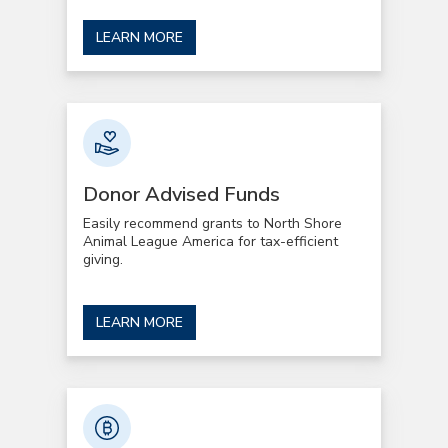
LEARN MORE
Donor Advised Funds
Easily recommend grants to North Shore
Animal League America for tax-efficient
giving.
LEARN MORE