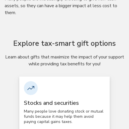
assets, so they can have a bigger impact at less cost to
them.
Explore tax-smart gift options
Learn about gifts that maximize the impact of your support
while providing tax benefits for you!
Stocks and securities
Many people love donating stock or mutual
funds because it may help them avoid
paying capital gains taxes.