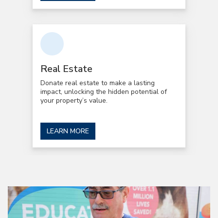
Real Estate
Donate real estate to make a lasting
impact, unlocking the hidden potential of
your property’s value.
LEARN MORE