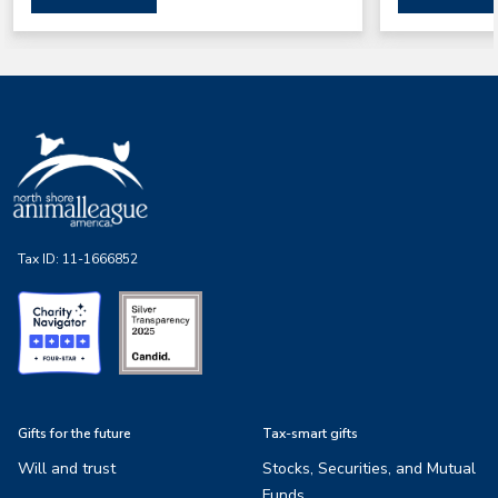
Tax ID:
11-1666852
Gifts for the future
Tax-smart gifts
Will and trust
Stocks, Securities, and Mutual
Funds