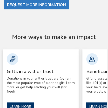
REQUEST MORE INFORMATION
More ways to make an impact
Gifts in a will or trust
Beneficia
Donations in your will or trust are (by far)
Gifting asset
the most popular type of planned gift. Learn
like 401(k) o
more, or get help starting your will (for
your heirs av
free!).
you’re below 
LEARN MORE
LEARN MO