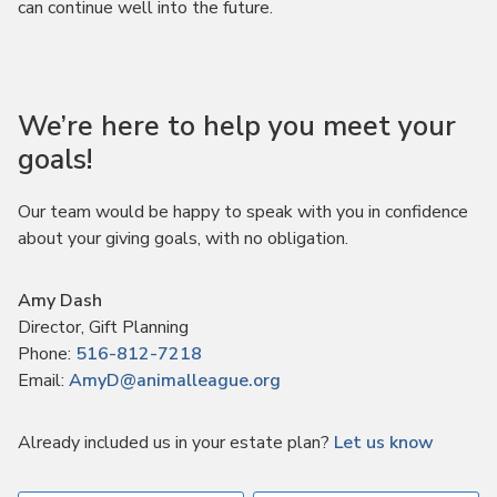
can continue well into the future.
We’re here to help you meet your
goals!
Our team would be happy to speak with you in confidence
about your giving goals, with no obligation.
Name:
Amy Dash
Title :
Director, Gift Planning
Phone:
516-812-7218
Email:
AmyD@animalleague.org
Already included us in your estate plan?
Let us know