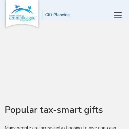
Gift Planning
Popular tax-smart gifts
Many people are increasingly choosing to give non-cash