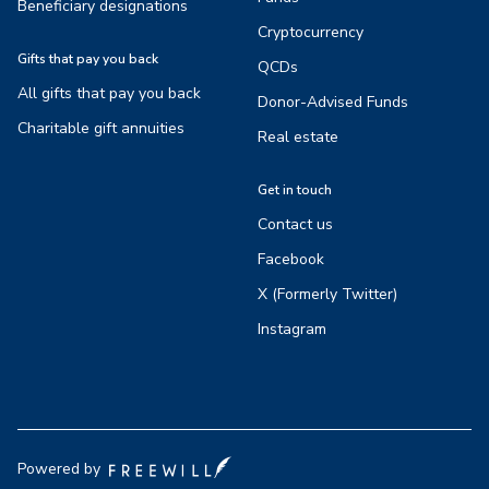
Beneficiary designations
Cryptocurrency
Gifts that pay you back
QCDs
All gifts that pay you back
Donor-Advised Funds
Charitable gift annuities
Real estate
Get in touch
Contact us
Facebook
X (Formerly Twitter)
Instagram
Powered by