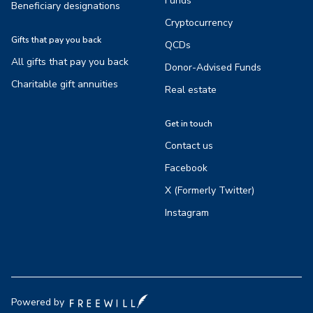
Funds
Beneficiary designations
Cryptocurrency
Gifts that pay you back
QCDs
All gifts that pay you back
Donor-Advised Funds
Charitable gift annuities
Real estate
Get in touch
Contact us
Facebook
X (Formerly Twitter)
Instagram
Powered by