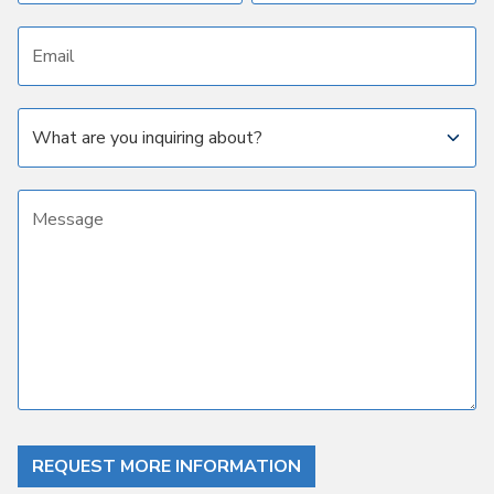
Email address
Subject
Message
REQUEST MORE INFORMATION