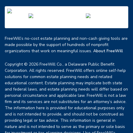
FreeWill’s no-cost estate planning and non-cash giving tools are
made possible by the support of hundreds of nonprofit
organizations that work on meaningful issues.
About FreeWill
Copyright © 2026 FreeWill Co., a Delaware Public Benefit
Corporation. All rights reserved. FreeWill offers online self-help
solutions for common estate planning needs and related
educational content. Estate planning may implicate both state
and federal laws, and estate planning needs will differ based on
personal circumstance and applicable law. FreeWill is not a law
firm and its services are not substitutes for an attorney’s advice.
The information here is provided for educational purposes only
and is not intended to provide, and should not be construed as
providing legal or tax advice. This information is general in
nature and is not intended to serve as the primary or sole basis
for investment or tax-planning decisions. Use of FreeWill’s