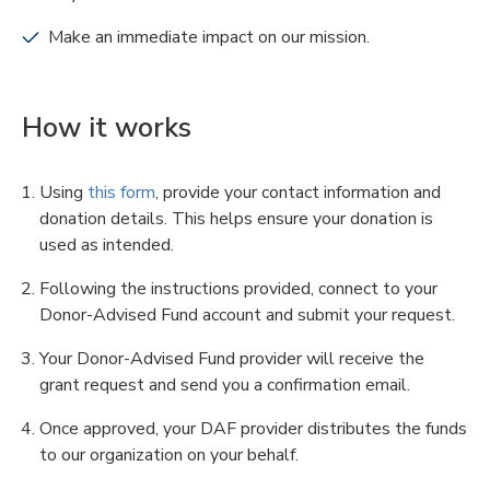
Make an immediate impact on our mission.
How it works
Using
this form
, provide your contact information and
donation details. This helps ensure your donation is
used as intended.
Following the instructions provided, connect to your
Donor-Advised Fund account and submit your request.
Your Donor-Advised Fund provider will receive the
grant request and send you a confirmation email.
Once approved, your DAF provider distributes the funds
to our organization on your behalf.