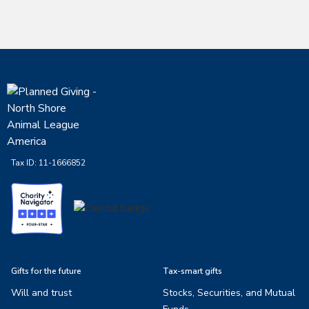
Tax ID:
11-1666852
Gifts for the future
Tax-smart gifts
Will and trust
Stocks, Securities, and Mutual