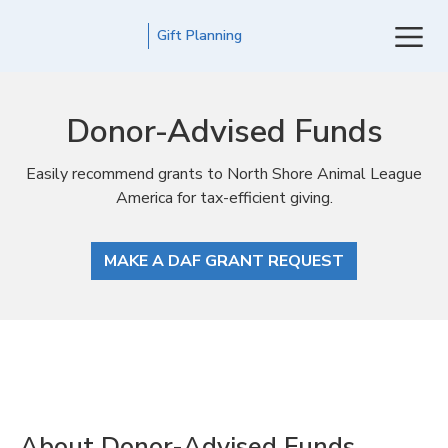
Gift Planning
Donor-Advised Funds
Easily recommend grants to North Shore Animal League
America for tax-efficient giving.
MAKE A DAF GRANT REQUEST
About Donor-Advised Funds