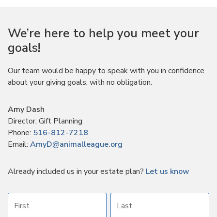
We’re here to help you meet your
goals!
Our team would be happy to speak with you in confidence
about your giving goals, with no obligation.
Name:
Amy Dash
Title :
Director, Gift Planning
Phone:
516-812-7218
Email:
AmyD@animalleague.org
Already included us in your estate plan?
Let us know
First name
Last name