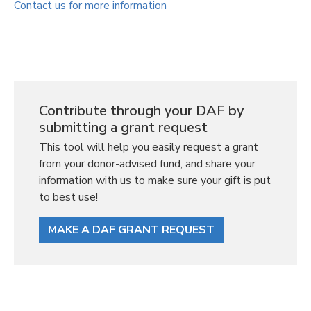
Contact us for more information
Contribute through your DAF by
submitting a grant request
This tool will help you easily request a grant
from your donor-advised fund, and share your
information with us to make sure your gift is put
to best use!
MAKE A DAF GRANT REQUEST