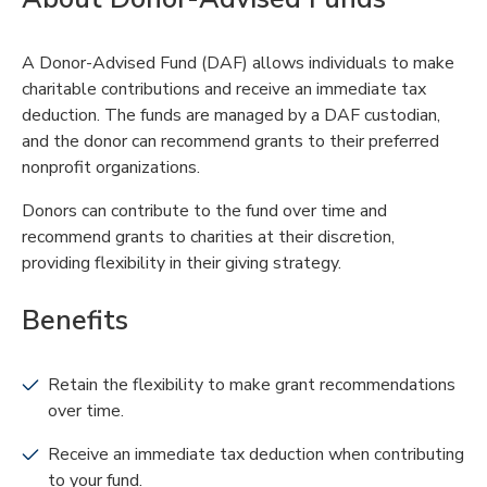
A Donor-Advised Fund (DAF) allows individuals to make
charitable contributions and receive an immediate tax
deduction. The funds are managed by a DAF custodian,
and the donor can recommend grants to their preferred
nonprofit organizations.
Donors can contribute to the fund over time and
recommend grants to charities at their discretion,
providing flexibility in their giving strategy.
Benefits
Retain the flexibility to make grant recommendations
over time.
Receive an immediate tax deduction when contributing
to your fund.