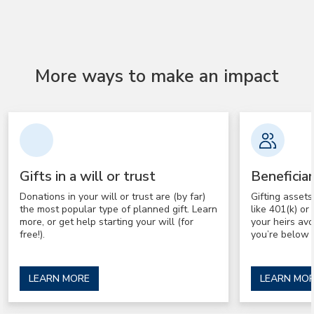
More ways to make an impact
Gifts in a will or trust
Beneficia
Donations in your will or trust are (by far)
Gifting asset
the most popular type of planned gift. Learn
like 401(k) o
more, or get help starting your will (for
your heirs av
free!).
you’re below 
LEARN MORE
LEARN MO